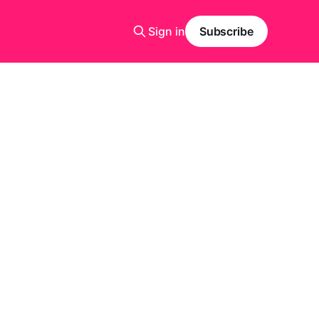
Sign in
Subscribe