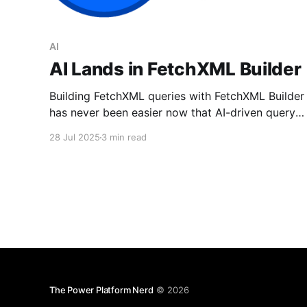
AI
AI Lands in FetchXML Builder
Building FetchXML queries with FetchXML Builder
has never been easier now that AI-driven query
generation is available.
28 Jul 2025
3 min read
The Power Platform Nerd
© 2026