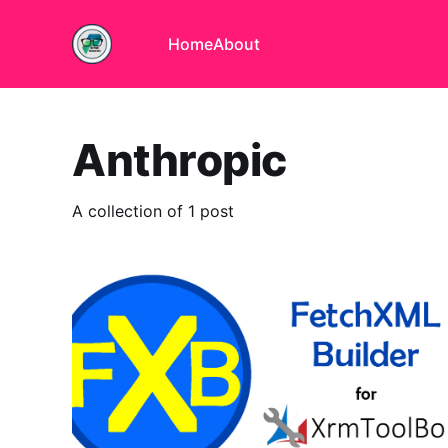
Home
About
Anthropic
A collection of 1 post