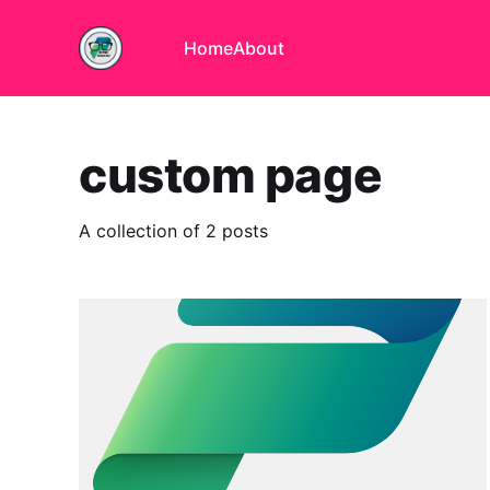
Home
About
custom page
A collection of 2 posts