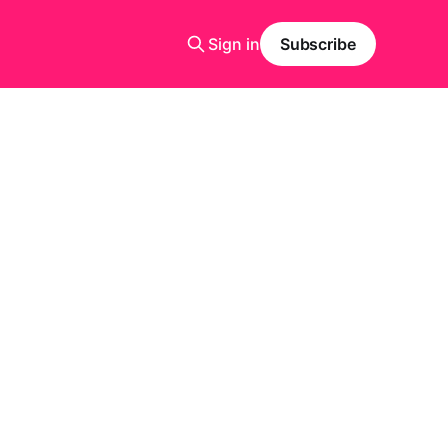
Sign in
Subscribe