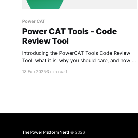
Power CAT
Power CAT Tools - Code
Review Tool
Introducing the PowerCAT Tools Code Review
Tool, what it is, why you should care, and how to
use it.
13 Feb 2025
3 min read
The Power Platform Nerd
© 2026