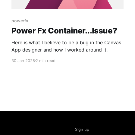
powerfx
Power Fx Container...Issue?
Here is what I believe to be a bug in the Canvas
App designer and how I worked around it.
30 Jan 2025
2 min read
Sign up