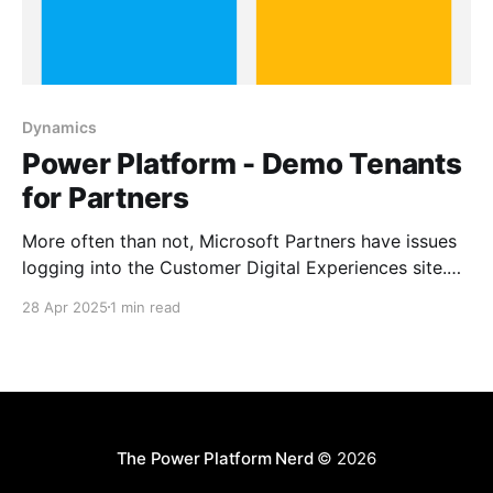
Dynamics
Power Platform - Demo Tenants
for Partners
More often than not, Microsoft Partners have issues
logging into the Customer Digital Experiences site.
Here is how to resolve the Unauthorized error and
28 Apr 2025
1 min read
get back to business.
The Power Platform Nerd
© 2026