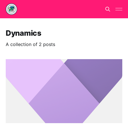
Dynamics
A collection of 2 posts