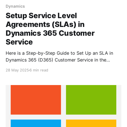
Dynamics
Setup Service Level
Agreements (SLAs) in
Dynamics 365 Customer
Service
Here is a Step-by-Step Guide to Set Up an SLA in
Dynamics 365 (D365) Customer Service in the
Copilot Service Admin Center
28 May 2025
6 min read