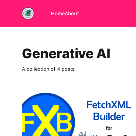
Home
About
Generative AI
A collection of 4 posts