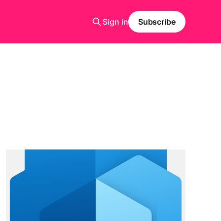
Sign in
Subscribe