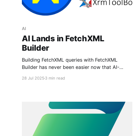
AI
AI Lands in FetchXML
Builder
Building FetchXML queries with FetchXML
Builder has never been easier now that AI-
driven query generation is available.
28 Jul 2025
3 min read