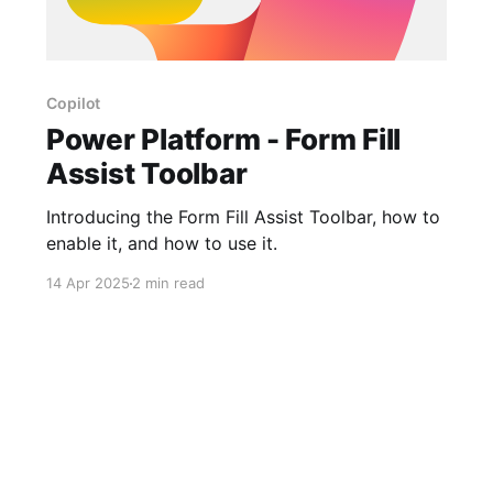
Copilot
Power Platform - Form Fill
Assist Toolbar
Introducing the Form Fill Assist Toolbar, how to
enable it, and how to use it.
14 Apr 2025
2 min read