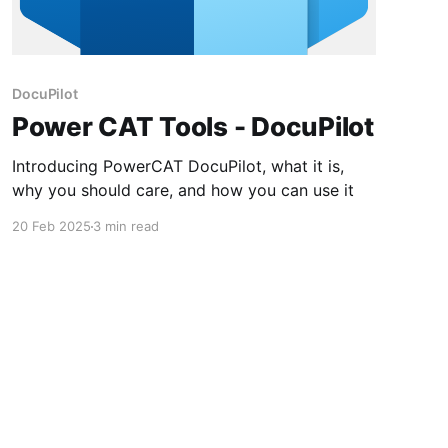
DocuPilot
Power CAT Tools - DocuPilot
Introducing PowerCAT DocuPilot, what it is,
why you should care, and how you can use it
20 Feb 2025
3 min read