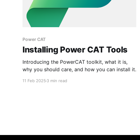
Power CAT
Installing Power CAT Tools
Introducing the PowerCAT toolkit, what it is,
why you should care, and how you can install it.
11 Feb 2025
3 min read